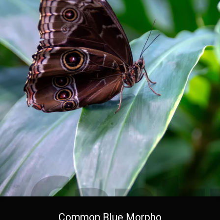
Common Blue Morpho