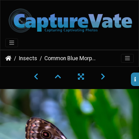
Insects
Common Blue Morpho