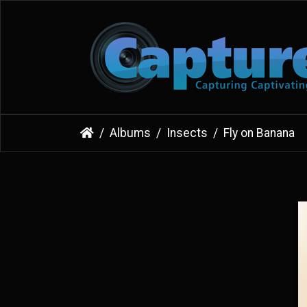
Albums
Insects
Fly on Banana