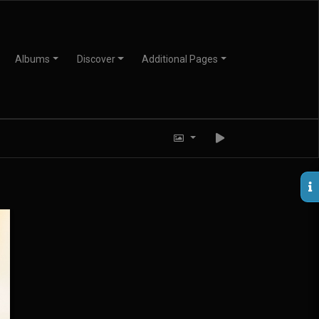
Albums
Discover
Additional Pages