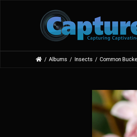
Albums
Insects
Common Bucke