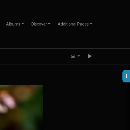
Albums
Discover
Additional Pages