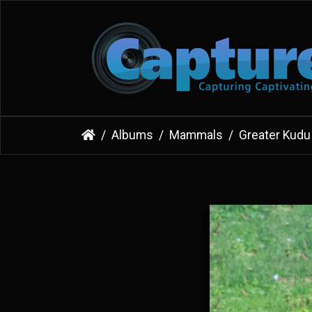
Albums
Mammals
Greater Kudu