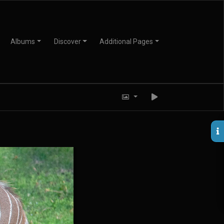
Albums
Discover
Additional Pages