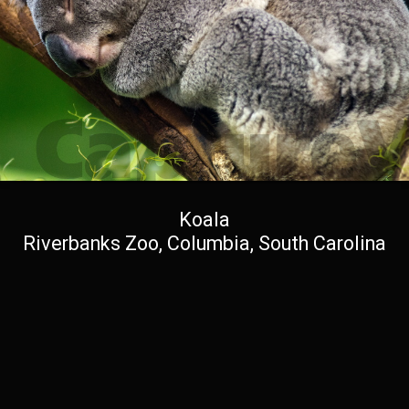
Koala
Riverbanks Zoo, Columbia, South Carolina