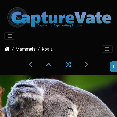
Mammals
Koala