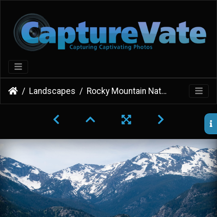
Landscapes
Rocky Mountain National Park