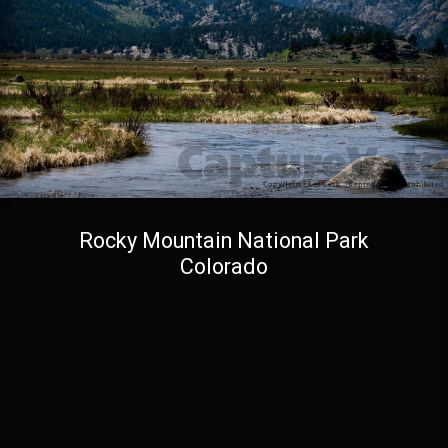
Rocky Mountain National Park
Colorado