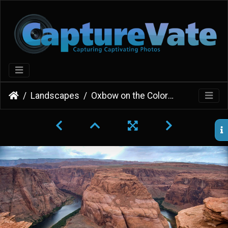
Landscapes
Oxbow on the Colorado River