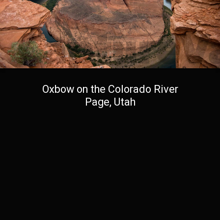
Oxbow on the Colorado River
Page, Utah