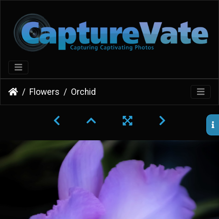
Flowers
Orchid