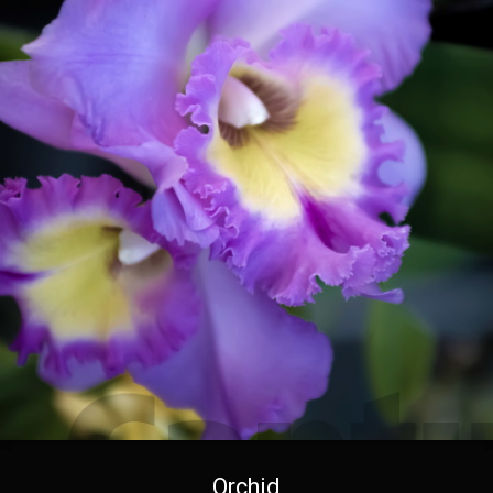
Orchid