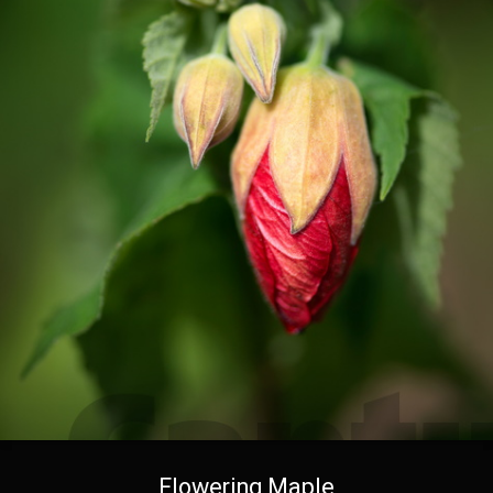
Flowering Maple