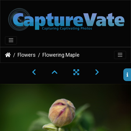
Flowers
Flowering Maple