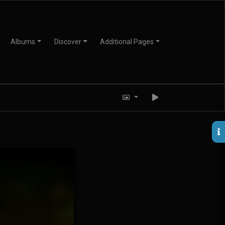
Albums
Discover
Additional Pages