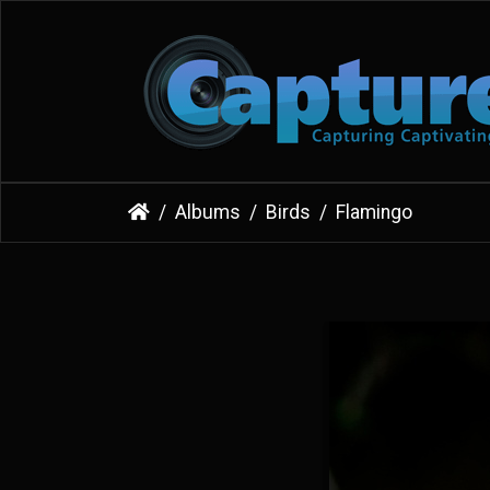
Albums
Birds
Flamingo