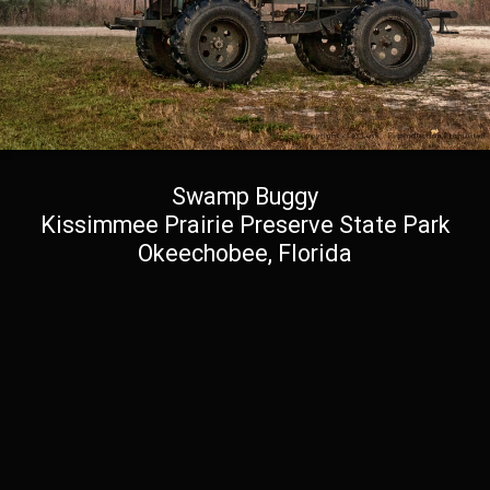
Swamp Buggy
Kissimmee Prairie Preserve State Park
Okeechobee, Florida