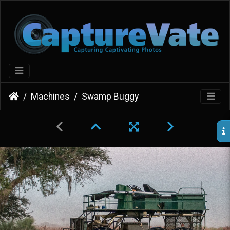
Machines
Swamp Buggy